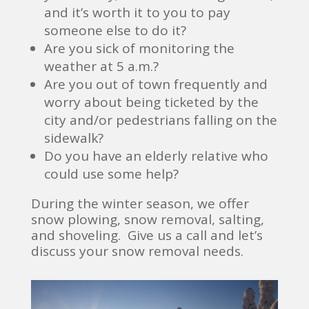
and it’s worth it to you to pay
someone else to do it?
Are you sick of monitoring the
weather at 5 a.m.?
Are you out of town frequently and
worry about being ticketed by the
city and/or pedestrians falling on the
sidewalk?
Do you have an elderly relative who
could use some help?
During the winter season, we offer
snow plowing, snow removal, salting,
and shoveling. Give us a call and let’s
discuss your snow removal needs.