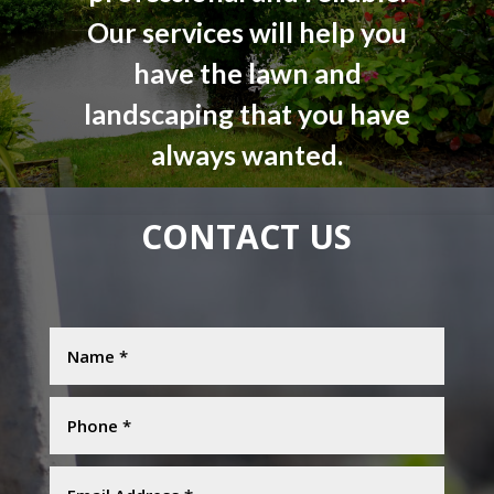
Our services will help you
have the lawn and
landscaping that you have
always wanted.
CONTACT US