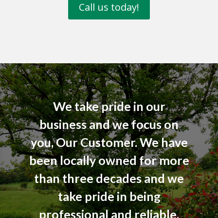
Call us today!
We take pride in our
business and we focus on
you, Our Customer. We have
been locally owned for more
than three decades and we
take pride in being
professional and reliable.