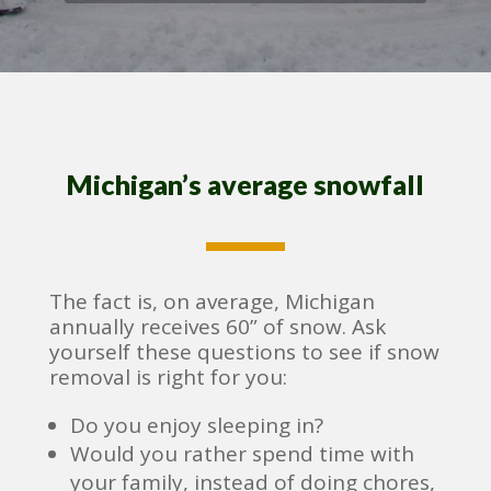
Michigan’s average snowfall
The fact is, on average, Michigan
annually receives 60” of snow. Ask
yourself these questions to see if snow
removal is right for you:
Do you enjoy sleeping in?
Would you rather spend time with
your family, instead of doing chores,