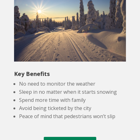
Key Benefits
No need to monitor the weather
Sleep in no matter when it starts snowing
Spend more time with family
Avoid being ticketed by the city
Peace of mind that pedestrians won’t slip