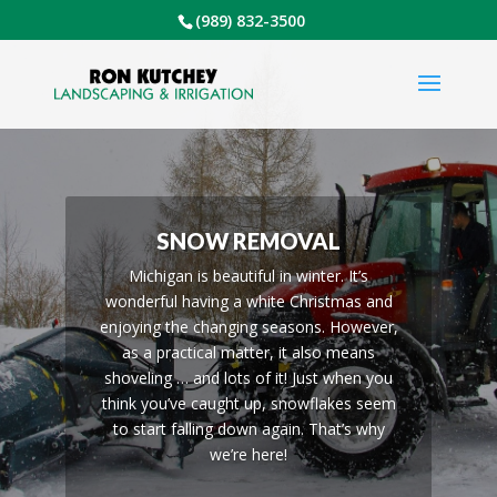
(989) 832-3500
SNOW REMOVAL
Michigan is beautiful in winter. It’s
wonderful having a white Christmas and
enjoying the changing seasons. However,
as a practical matter, it also means
shoveling … and lots of it! Just when you
think you’ve caught up, snowflakes seem
to start falling down again. That’s why
we’re here!