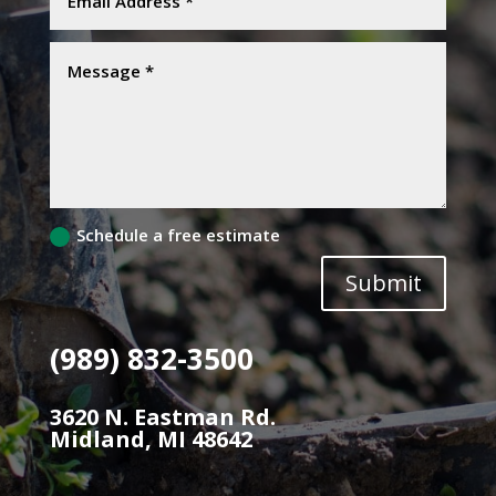
Schedule a free estimate
Submit
(989) 832-3500
3620 N. Eastman Rd.
Midland, MI 48642