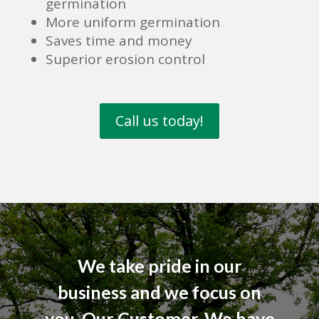
germination
More uniform germination
Saves time and money
Superior erosion control
Call us today!
We take pride in our
business and we focus on
you, Our Customer. We have