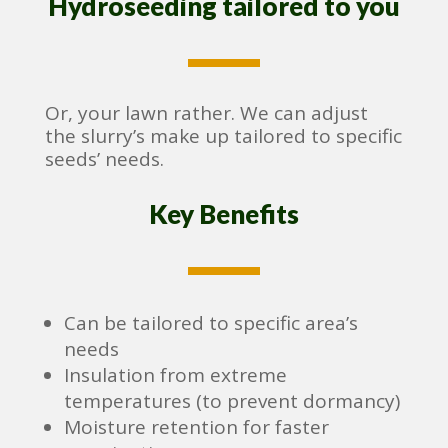
Hydroseeding tailored to you
Or, your lawn rather. We can adjust
the slurry’s make up tailored to specific
seeds’ needs.
Key Benefits
Can be tailored to specific area’s
needs
Insulation from extreme
temperatures (to prevent dormancy)
Moisture retention for faster