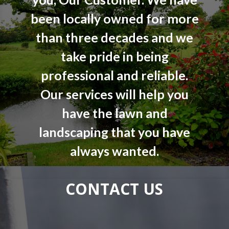
been locally owned for more
than three decades and we
take pride in being
professional and reliable.
Our services will help you
have the lawn and
landscaping that you have
always wanted.
CONTACT US