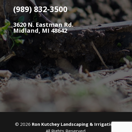
(989) 832-3500
3620 N. Eastman Rd.
Midland, MI 48642
©
2026
Ron Kutchey Landscaping & Irrigation
.
All Rights Reserved.