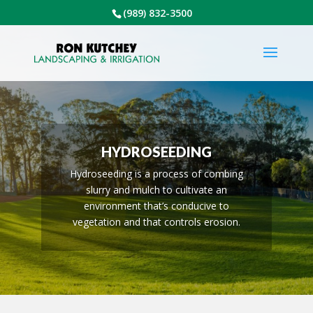
(989) 832-3500
HYDROSEEDING
Hydroseeding is a process of combing
slurry and mulch to cultivate an
environment that’s conducive to
vegetation and that controls erosion.