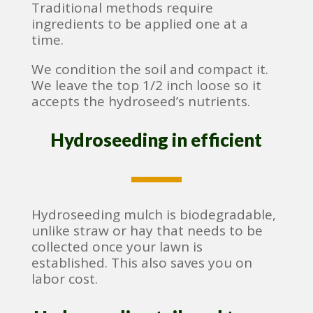
Traditional methods require
ingredients to be applied one at a
time.
We condition the soil and compact it.
We leave the top 1/2 inch loose so it
accepts the hydroseed’s nutrients.
Hydroseeding in efficient
Hydroseeding mulch is biodegradable,
unlike straw or hay that needs to be
collected once your lawn is
established. This also saves you on
labor cost.