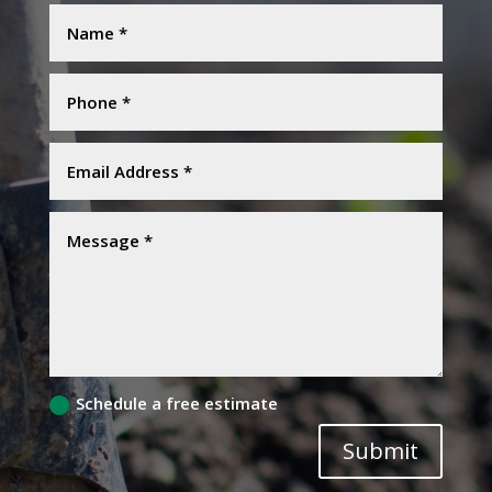
Schedule a free estimate
Submit