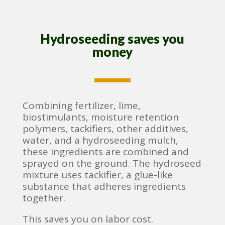
Hydroseeding saves you
money
Combining fertilizer, lime,
biostimulants, moisture retention
polymers, tackifiers, other additives,
water, and a hydroseeding mulch,
these ingredients are combined and
sprayed on the ground. The hydroseed
mixture uses tackifier, a glue-like
substance that adheres ingredients
together.
This saves you on labor cost.