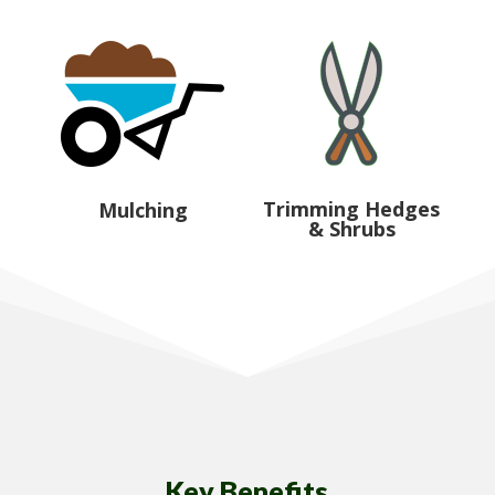
Trimming Hedges
Mulching
& Shrubs
Key Benefits