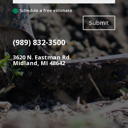
Schedule a free estimate
Submit
(989) 832-3500
3620 N. Eastman Rd.
Midland, MI 48642