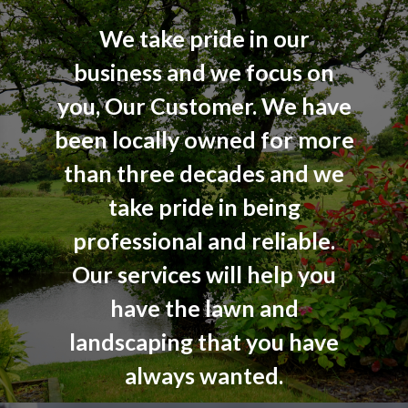
We take pride in our
business and we focus on
you, Our Customer. We have
been locally owned for more
than three decades and we
take pride in being
professional and reliable.
Our services will help you
have the lawn and
landscaping that you have
always wanted.