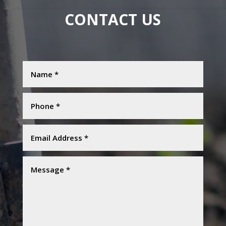
CONTACT US