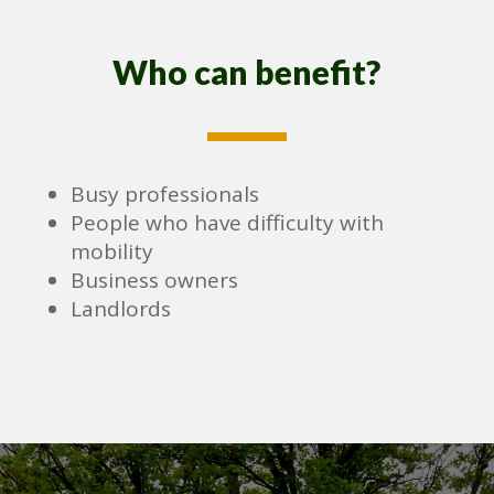
Who can benefit?
Busy professionals
People who have difficulty with
mobility
Business owners
Landlords