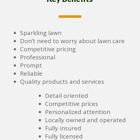
Sparkling lawn
Don’t need to worry about lawn care
Competitive pricing
Professional
Prompt
Reliable
Quality products and services
Detail oriented
Competitive prices
Personalized attention
Locally owned and operated
Fully insured
Fully licensed