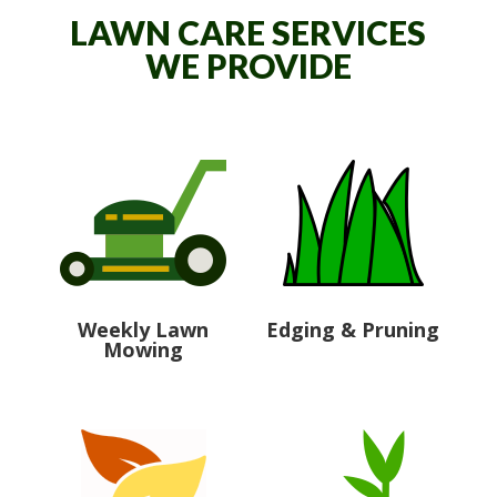
LAWN CARE SERVICES
WE PROVIDE
Weekly Lawn
Edging & Pruning
Mowing