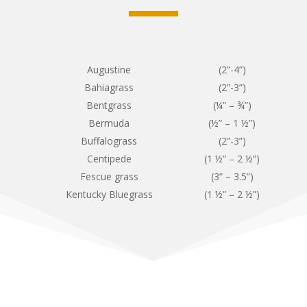
Augustine
(2”-4”)
Bahiagrass
(2”-3”)
Bentgrass
(¼” – ¾”)
Bermuda
(½” – 1 ½”)
Buffalograss
(2”-3”)
Centipede
(1 ½” – 2 ½”)
Fescue grass
(3” – 3.5”)
Kentucky Bluegrass
(1 ½” – 2 ½”)