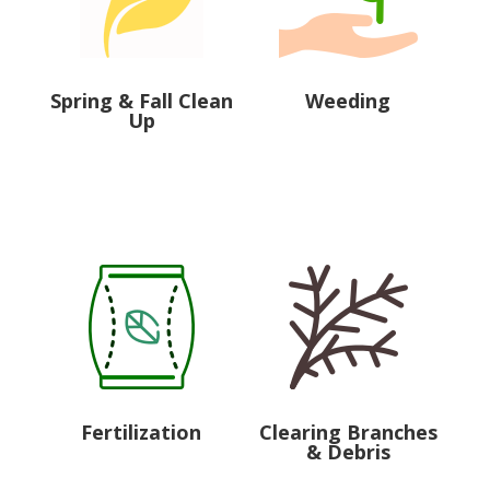
Spring & Fall Clean
Weeding
Up
Fertilization
Clearing Branches
& Debris