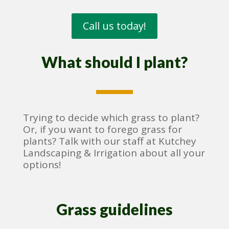
Call us today!
What should I plant?
Trying to decide which grass to plant?
Or, if you want to forego grass for
plants? Talk with our staff at Kutchey
Landscaping & Irrigation about all your
options!
Grass guidelines