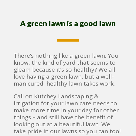
A green lawn is a good lawn
There’s nothing like a green lawn. You
know, the kind of yard that seems to
gleam because it’s so healthy? We all
love having a green lawn, but a well-
manicured, healthy lawn takes work.
Call on Kutchey Landscaping &
Irrigation for your lawn care needs to
make more time in your day for other
things – and still have the benefit of
looking out at a beautiful lawn. We
take pride in our lawns so you can too!