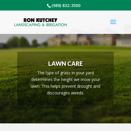
(989) 832-3500
LAWN CARE
The type of grass in your yard
determines the height we mow your
lawn. This helps prevent drought and
discourages weeds.