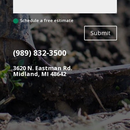
Schedule a free estimate
Submit
(989) 832-3500
3620 N. Eastman Rd.
Midland, MI 48642