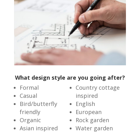
What design style are you going after?
Formal
Country cottage
Casual
inspired
Bird/butterfly
English
friendly
European
Organic
Rock garden
Asian inspired
Water garden