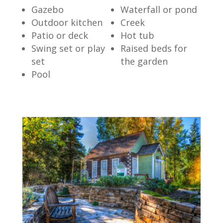
Gazebo
Waterfall or pond
Outdoor kitchen
Creek
Patio or deck
Hot tub
Swing set or play
Raised beds for
set
the garden
Pool