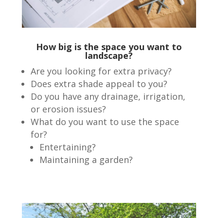
How big is the space you want to
landscape?
Are you looking for extra privacy?
Does extra shade appeal to you?
Do you have any drainage, irrigation,
or erosion issues?
What do you want to use the space
for?
Entertaining?
Maintaining a garden?