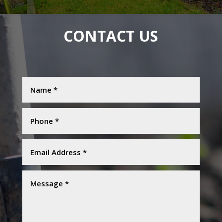
CONTACT US