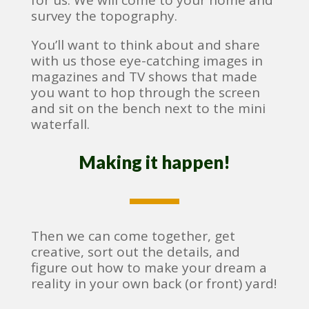
for us. We will come to your home and
survey the topography.
You’ll want to think about and share
with us those eye-catching images in
magazines and TV shows that made
you want to hop through the screen
and sit on the bench next to the mini
waterfall.
Making it happen!
Then we can come together, get
creative, sort out the details, and
figure out how to make your dream a
reality in your own back (or front) yard!