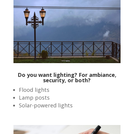
Do you want lighting? For ambiance,
security, or both?
Flood lights
Lamp posts
Solar-powered lights