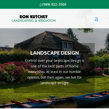
(989) 832-3500
LANDSCAPE DESIGN
Control over your landscape design is
one of the best parts of home
ownership. At least in our humble
opinion, but then again, we live for
landscape design!