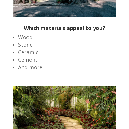
Which materials appeal to you?
Wood
Stone
Ceramic
Cement
And more!