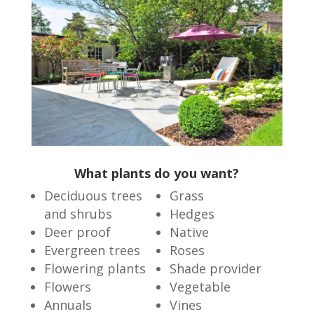
What plants do you want?
Deciduous trees
Grass
and shrubs
Hedges
Deer proof
Native
Evergreen trees
Roses
Flowering plants
Shade provider
Flowers
Vegetable
Annuals
Vines