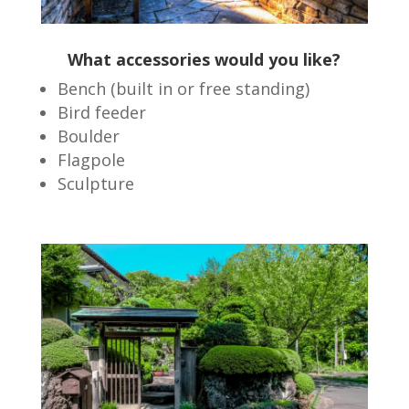
What accessories would you like?
Bench (built in or free standing)
Bird feeder
Boulder
Flagpole
Sculpture