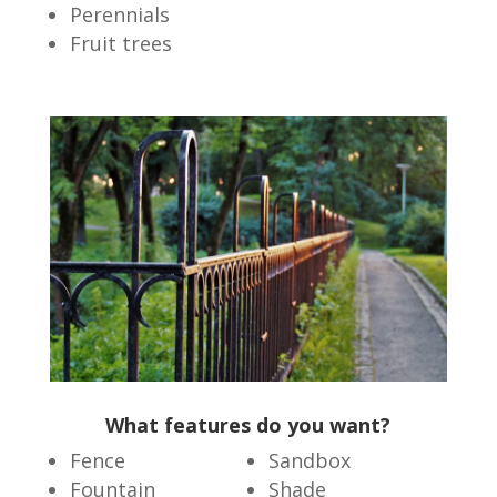
Perennials
Fruit trees
What features do you want?
Fence
Sandbox
Fountain
Shade