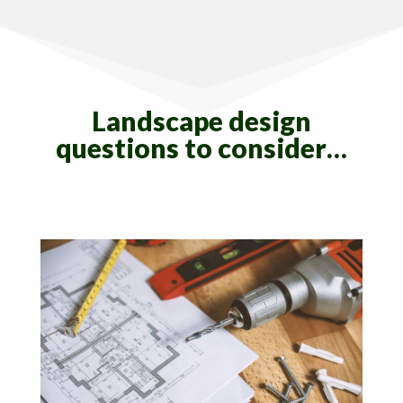
Landscape design
questions to consider…