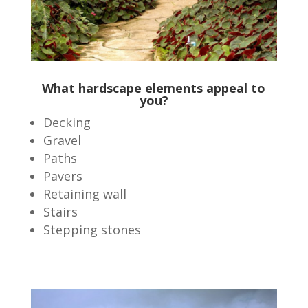
What hardscape elements appeal to
you?
Decking
Gravel
Paths
Pavers
Retaining wall
Stairs
Stepping stones