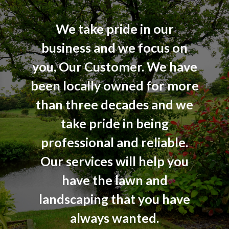
We take pride in our
business and we focus on
you, Our Customer. We have
been locally owned for more
than three decades and we
take pride in being
professional and reliable.
Our services will help you
have the lawn and
landscaping that you have
always wanted.