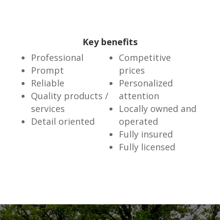
Key benefits
Professional
Competitive
Prompt
prices
Reliable
Personalized
Quality products /
attention
services
Locally owned and
Detail oriented
operated
Fully insured
Fully licensed