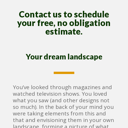
Contact us to schedule
your free, no obligation
estimate.
Your dream landscape
You’ve looked through magazines and
watched television shows. You loved
what you saw (and other designs not
so much). In the back of your mind you
were taking elements from this and
that and envisioning them in your own
landscape, forming a picture of what