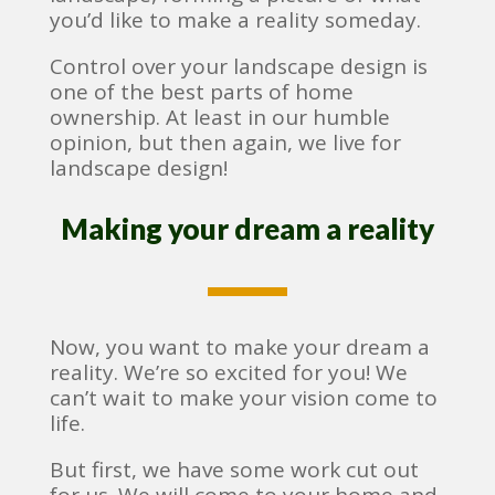
you’d like to make a reality someday.
Control over your landscape design is
one of the best parts of home
ownership. At least in our humble
opinion, but then again, we live for
landscape design!
Making your dream a reality
Now, you want to make your dream a
reality. We’re so excited for you! We
can’t wait to make your vision come to
life.
But first, we have some work cut out