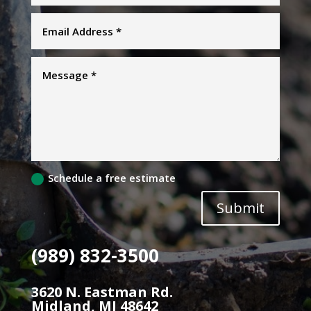
Schedule a free estimate
Submit
(989) 832-3500
3620 N. Eastman Rd.
Midland, MI 48642