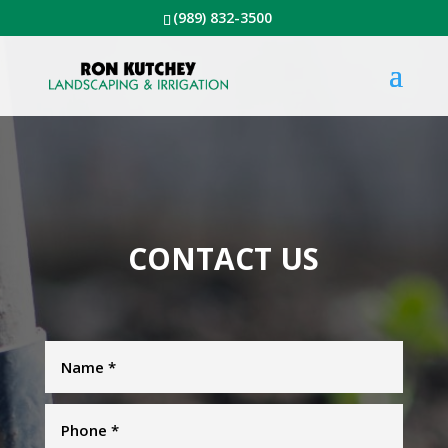
(989) 832-3500
CONTACT US